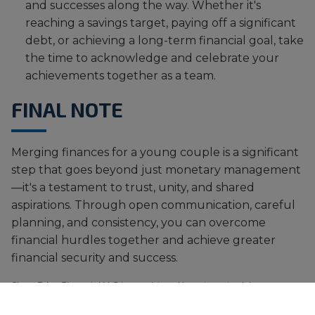
and successes along the way. Whether it's
reaching a savings target, paying off a significant
debt, or achieving a long-term financial goal, take
the time to acknowledge and celebrate your
achievements together as a team.
FINAL NOTE
Merging finances for a young couple is a significant
step that goes beyond just monetary management
—it's a testament to trust, unity, and shared
aspirations. Through open communication, careful
planning, and consistency, you can overcome
financial hurdles together and achieve greater
financial security and success.
SharpEdge Financial LLC is a registered investment adviser
registered with the State of Texas. Registration does not imply a
certain level of skill or training. The views and opinions expressed are