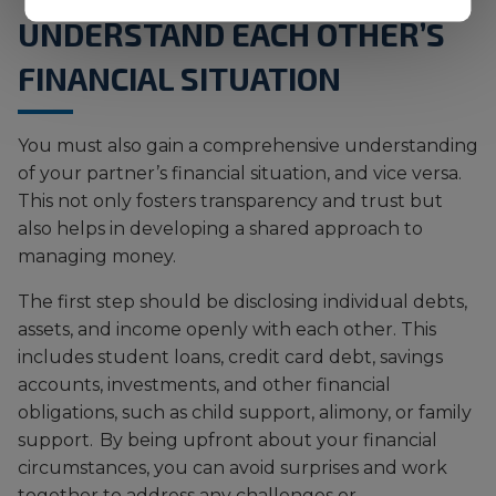
UNDERSTAND EACH OTHER’S
FINANCIAL SITUATION
You must also gain a comprehensive understanding
of your partner’s financial situation, and vice versa.
This not only fosters transparency and trust but
also helps in developing a shared approach to
managing money.
The first step should be disclosing individual debts,
assets, and income openly with each other. This
includes student loans, credit card debt, savings
accounts, investments, and other financial
obligations, such as child support, alimony, or family
support. By being upfront about your financial
circumstances, you can avoid surprises and work
together to address any challenges or