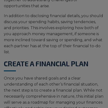
opportunities that arise.
In addition to disclosing financial details, you should
discuss your spending habits, saving tendencies,
and priorities. This involves exploring how both of
you approach money management, if someone is
more inclined toward saving or spending, and what
each partner has at the top of their financial to-do
list.
CREATE A FINANCIAL PLAN
Once you have shared goals and a clear
understanding of each other’s financial situation,
the next step is to create a financial plan. While not
necessarily comprehensive in nature, this initial plan
will serve as a roadmap for managing your finances