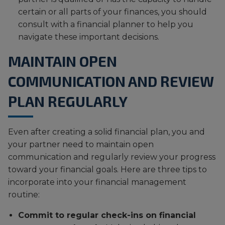
certain or all parts of your finances, you should
consult with a financial planner to help you
navigate these important decisions.
MAINTAIN OPEN
COMMUNICATION AND REVIEW
PLAN REGULARLY
Even after creating a solid financial plan, you and
your partner need to maintain open
communication and regularly review your progress
toward your financial goals. Here are three tips to
incorporate into your financial management
routine:
Commit to regular check-ins on financial