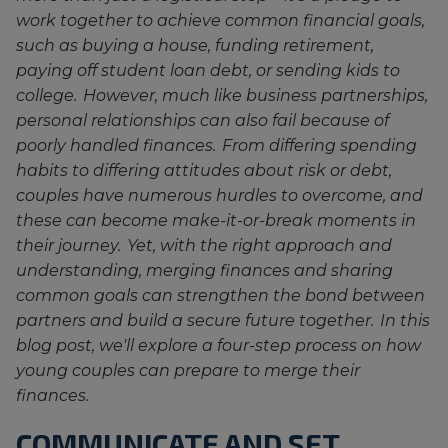
work together to achieve common financial goals,
such as buying a house, funding retirement,
paying off student loan debt, or sending kids to
college. However, much like business partnerships,
personal relationships can also fail because of
poorly handled finances. From differing spending
habits to differing attitudes about risk or debt,
couples have numerous hurdles to overcome, and
these can become make-it-or-break moments in
their journey. Yet, with the right approach and
understanding, merging finances and sharing
common goals can strengthen the bond between
partners and build a secure future together. In this
blog post, we'll explore a four-step process on how
young couples can prepare to merge their
finances.
COMMUNICATE AND SET