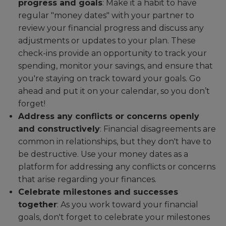
progress and goals
: Make it a habit to have
regular "money dates" with your partner to
review your financial progress and discuss any
adjustments or updates to your plan. These
check-ins provide an opportunity to track your
spending, monitor your savings, and ensure that
you're staying on track toward your goals. Go
ahead and put it on your calendar, so you don’t
forget!
Address any conflicts or concerns openly
and constructively
: Financial disagreements are
common in relationships, but they don't have to
be destructive. Use your money dates as a
platform for addressing any conflicts or concerns
that arise regarding your finances.
Celebrate milestones and successes
together
: As you work toward your financial
goals, don't forget to celebrate your milestones