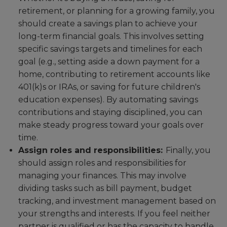
retirement, or planning for a growing family, you
should create a savings plan to achieve your
long-term financial goals. This involves setting
specific savings targets and timelines for each
goal (e.g., setting aside a down payment for a
home, contributing to retirement accounts like
401(k)s or IRAs, or saving for future children's
education expenses). By automating savings
contributions and staying disciplined, you can
make steady progress toward your goals over
time.
Assign roles and responsibilities:
Finally, you
should assign roles and responsibilities for
managing your finances. This may involve
dividing tasks such as bill payment, budget
tracking, and investment management based on
your strengths and interests. If you feel neither
partner is qualified or has the capacity to handle