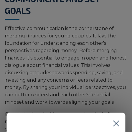
GOALS
Effective communication is the cornerstone of
merging finances for young couples. It lays the
foundation for understanding each other's
perspectives regarding money. Before merging
finances, it's essential to engage in open and honest
dialogue about financial values. This involves
discussing attitudes towards spending, saving, and
investing and any concerns or fears related to
money. By sharing your individual perspectives, you
can better understand each other's financial
mindset and work towards aligning your goals.
One of the key decisions you must make before
merging your finances with a partner is
determining the right financial system for your