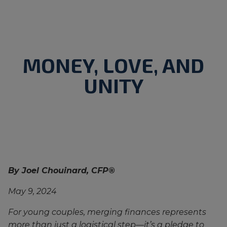
MONEY, LOVE, AND
UNITY
By Joel Chouinard, CFP®
May 9, 2024
For young couples, merging finances represents
more than just a logistical step—it’s a pledge to