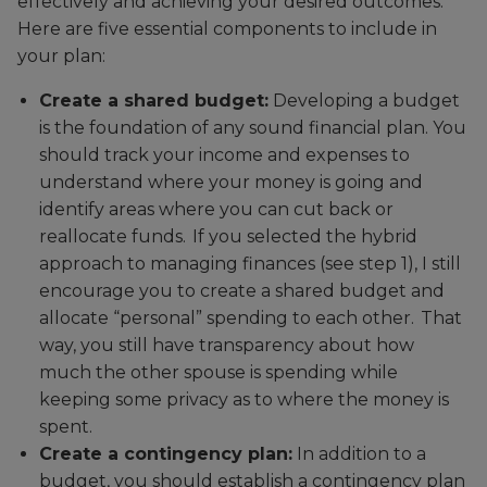
effectively and achieving your desired outcomes.
Here are five essential components to include in
your plan:
Create a shared budget:
Developing a budget
is the foundation of any sound financial plan. You
should track your income and expenses to
understand where your money is going and
identify areas where you can cut back or
reallocate funds. If you selected the hybrid
approach to managing finances (see step 1), I still
encourage you to create a shared budget and
allocate “personal” spending to each other. That
way, you still have transparency about how
much the other spouse is spending while
keeping some privacy as to where the money is
spent.
Create a contingency plan:
In addition to a
budget, you should establish a contingency plan