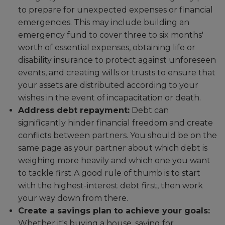
to prepare for unexpected expenses or financial
emergencies. This may include building an
emergency fund to cover three to six months'
worth of essential expenses, obtaining life or
disability insurance to protect against unforeseen
events, and creating wills or trusts to ensure that
your assets are distributed according to your
wishes in the event of incapacitation or death.
Address debt repayment:
Debt can
significantly hinder financial freedom and create
conflicts between partners. You should be on the
same page as your partner about which debt is
weighing more heavily and which one you want
to tackle first. A good rule of thumb is to start
with the highest-interest debt first, then work
your way down from there.
Create a savings plan to achieve your goals:
Whether it's buying a house, saving for