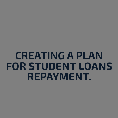
CREATING A PLAN
FOR STUDENT LOANS
REPAYMENT.