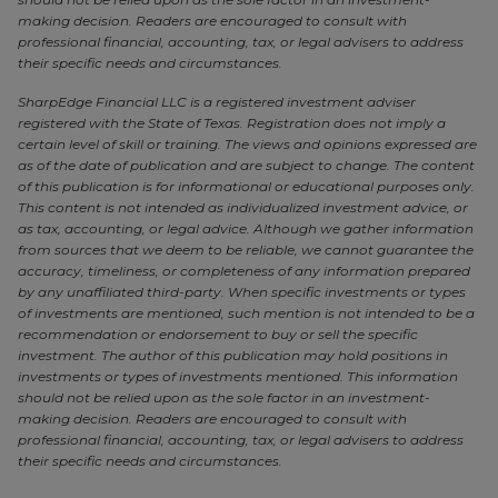
making decision. Readers are encouraged to consult with
professional financial, accounting, tax, or legal advisers to address
their specific needs and circumstances.
SharpEdge Financial LLC is a registered investment adviser
registered with the State of Texas. Registration does not imply a
certain level of skill or training. The views and opinions expressed are
as of the date of publication and are subject to change. The content
of this publication is for informational or educational purposes only.
This content is not intended as individualized investment advice, or
as tax, accounting, or legal advice. Although we gather information
from sources that we deem to be reliable, we cannot guarantee the
accuracy, timeliness, or completeness of any information prepared
by any unaffiliated third-party. When specific investments or types
of investments are mentioned, such mention is not intended to be a
recommendation or endorsement to buy or sell the specific
investment. The author of this publication may hold positions in
investments or types of investments mentioned. This information
should not be relied upon as the sole factor in an investment-
making decision. Readers are encouraged to consult with
professional financial, accounting, tax, or legal advisers to address
their specific needs and circumstances.