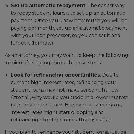
Set up automatic repayment
: The easiest way
to repay student loans is to set up an automatic
payment. Once you know how much you will be
paying per month, set up an automatic payment
with your loan processor, so you can set it and
forget it (for now).
As an attorney, you may want to keep the following
in mind after going through these steps:
Look for refinancing opportunities
: Due to
current high interest rates, refinancing your
student loans may not make sense right now.
After all, why would you trade-in a lower interest
rate for a higher one? However, at some point,
interest rates might start dropping and
refinancing might become attractive again.
If you plan to refinance your student loans, just be