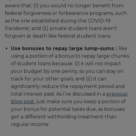
aware that: (1) you would no longer benefit from
federal forgiveness or forbearance programs, such
as the one established during the COVID-19
Pandemic; and (2) private student loans aren’t
forgiven at death like federal student loans.
Use bonuses to repay large lump-sums
: I like
using a portion of a bonus to repay large chunks
of student loans because: (1) it will not impact
your budget by one penny, so you can stay on
track for your other goals; and (2) it can
significantly reduce the repayment period and
total interest paid. As I’ve discussed in a
previous
blog post
, just make sure you keep a portion of
your bonus for potential taxes due, as bonuses
get a different withholding treatment than
regular income.