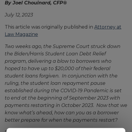
By Joel Chouinard, CFP®
July 12, 2023
This article was originally published in
Attorney at
Law Magazine
Two weeks ago, the Supreme Court struck down
the Biden/Harris Student Loan Debt Relief
program, delivering a blow to borrowers who
hoped to have up to $20,000 of their federal
student loans forgiven. In conjunction with the
ruling, the student loan repayment pause
established during the COVID-19 Pandemic is set
to end at the beginning of September 2023 with
payments restarting in October 2023. Now that we
know what’s ahead, how can you as a borrower
better prepare for when the payments restart?