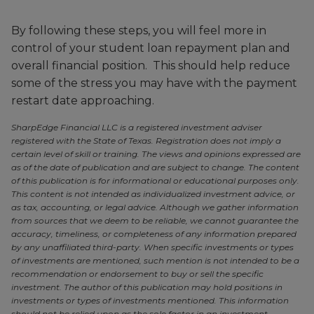
By following these steps, you will feel more in
control of your student loan repayment plan and
overall financial position. This should help reduce
some of the stress you may have with the payment
restart date approaching.
SharpEdge Financial LLC is a registered investment adviser
registered with the State of Texas. Registration does not imply a
certain level of skill or training. The views and opinions expressed are
as of the date of publication and are subject to change. The content
of this publication is for informational or educational purposes only.
This content is not intended as individualized investment advice, or
as tax, accounting, or legal advice. Although we gather information
from sources that we deem to be reliable, we cannot guarantee the
accuracy, timeliness, or completeness of any information prepared
by any unaffiliated third-party. When specific investments or types
of investments are mentioned, such mention is not intended to be a
recommendation or endorsement to buy or sell the specific
investment. The author of this publication may hold positions in
investments or types of investments mentioned. This information
should not be relied upon as the sole factor in an investment-